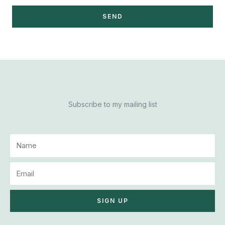
SEND
Subscribe to my mailing list
N
a
m
E
e
m
a
SIGN UP
i
l