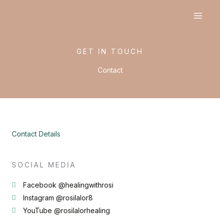
Skip
to
content
GET IN TOUCH
Contact
Contact Details
SOCIAL MEDIA
Facebook @healingwithrosi
Instagram @rosilalor8
YouTube @rosilalorhealing