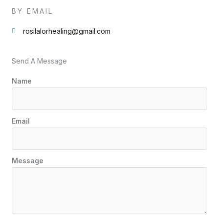
BY EMAIL
rosilalorhealing@gmail.com
Send A Message
Name
Email
Message