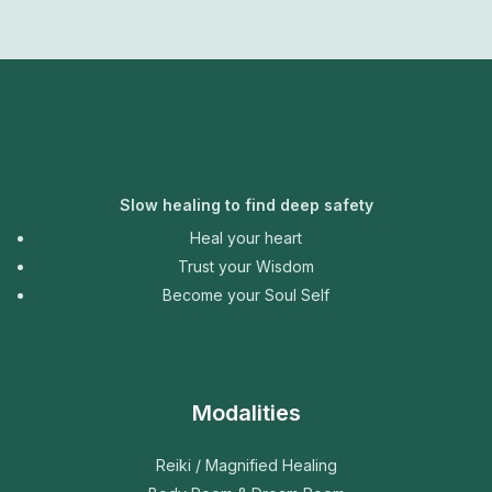
Slow healing to find deep safety
Heal your heart
Trust your Wisdom
Become your Soul Self
Modalities
Reiki / Magnified Healing