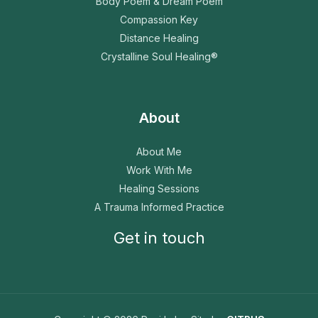
Body Poem & Dream Poem
Compassion Key
Distance Healing
Crystalline Soul Healing®
About
About Me
Work With Me
Healing Sessions
A Trauma Informed Practice
Get in touch